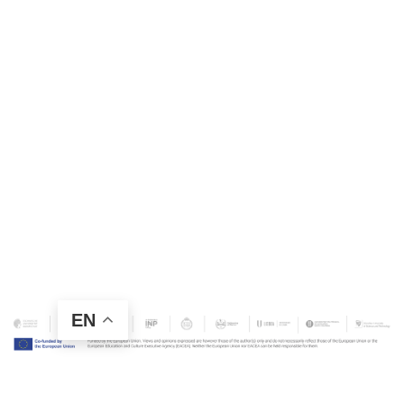
EN
Contact Us