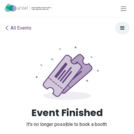
Skip to Content
All Events
Event Finished
It's no longer possible to book a booth.