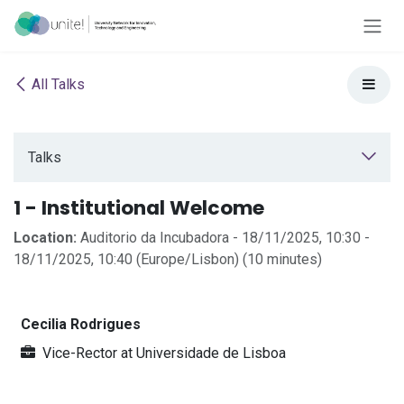
Skip to Content
All Talks
Talks
1 - Institutional Welcome
Location:
Auditorio da Incubadora
-
18/11/2025, 10:30
-
18/11/2025, 10:40
(
Europe/Lisbon
) (
10 minutes
)
Cecilia Rodrigues
Vice-Rector
at
Universidade de Lisboa