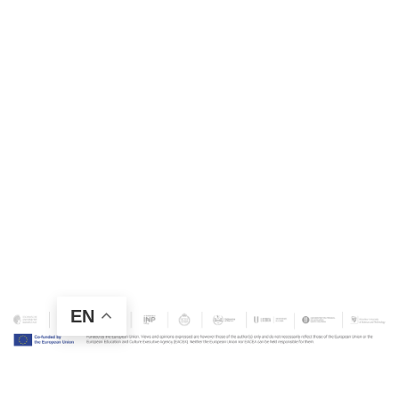
EN
Contact Us