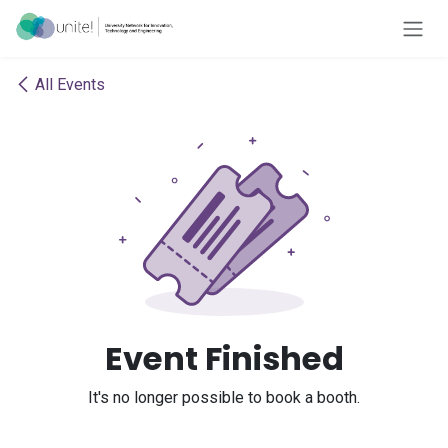
Skip to Content
All Events
Event Finished
It's no longer possible to book a booth.