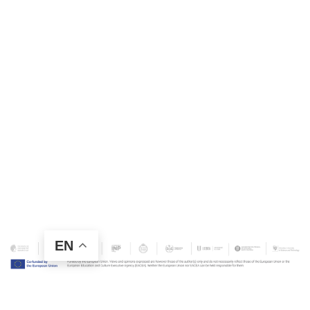
EN
Contact Us