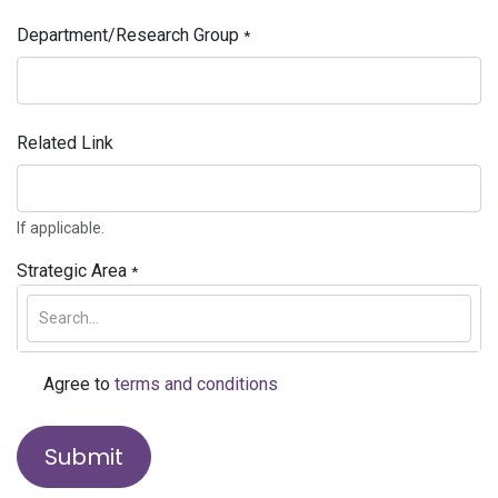
Department/Research Group
*
Related Link
If applicable.
Strategic Area
*
Agree to
terms and conditions
*
Submit