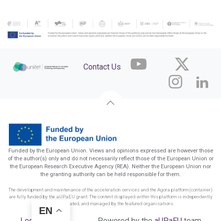
Contact Us
Funded by the European Union. Views and opinions expressed are however those
of the author(s) only and do not necessarily reflect those of the European Union or
the European Research Executive Agency (REA). Neither the European Union nor
the granting authority can be held responsible for them.
The development and maintenance of the acceleration services and the Agora platform (container)
are fully funded by the aUPaEU grant. The content displayed within this platform is independently
funded, created, and managed by the featured organisations.
EN
Legal Notice
Powered by the
aUPaEU
team