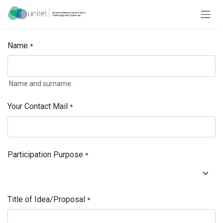
Skip to Content
Name
*
Name and surname.
Your Contact Mail
*
Participation Purpose
*
Title of Idea/Proposal
*