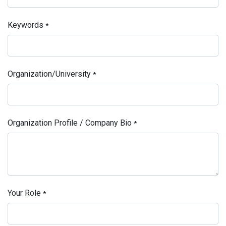
Keywords
*
Organization/University
*
Organization Profile / Company Bio
*
Your Role
*