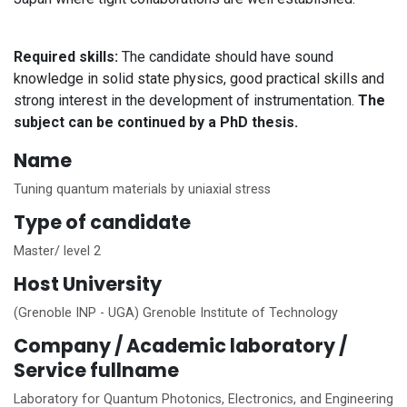
Required skills:
The candidate should have sound
knowledge in solid state physics, good practical skills and
strong interest in the development of instrumentation.
The
subject can be continued by a PhD thesis.
Name
Tuning quantum materials by uniaxial stress
Type of candidate
Master/ level 2
Host University
(Grenoble INP - UGA) Grenoble Institute of Technology
Company / Academic laboratory /
Service fullname
Laboratory for Quantum Photonics, Electronics, and Engineering