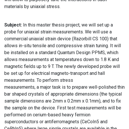
materials by uniaxial stress.
Subject:
In this master thesis project, we will set up a
probe for uniaxial strain measurements. We will use a
commercial uniaxial strain device (Razorbill CS 100) that
allows in-situ tensile and compressive strain tuning. It will
be installed on a standard Quantum Design PPMS, which
allows measurements at temperatures down to 1.8 K and
magnetic fields up to 9 T. The newly developed probe will
be set up for electrical magneto-transport and hall
measurements. To perform stress
measurements, a major task is to prepare well-polished thin
bar shaped crystals of appropriate dimensions (the typical
sample dimensions are 2mm x 0.2mm x 0.1mm), and to fix
the sample on the device. First test measurements will be
performed on cerium-based heavy fermion
superconductors or antiferromagnets (CeCoIn5 and
CeRhIn5) where large single crystals are available in the