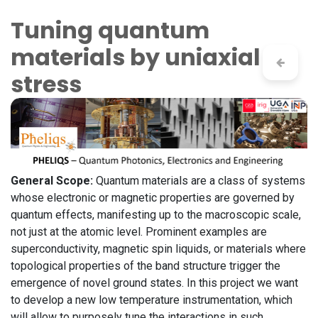
Skip to Content
Tuning quantum
materials by uniaxial
stress
General Scope:
Quantum materials are a class of systems
whose electronic or magnetic properties are governed by
quantum effects, manifesting up to the macroscopic scale,
not just at the atomic level. Prominent examples are
superconductivity, magnetic spin liquids, or materials where
topological properties of the band structure trigger the
emergence of novel ground states. In this project we want
to develop a new low temperature instrumentation, which
will allow to purposely tune the interactions in such