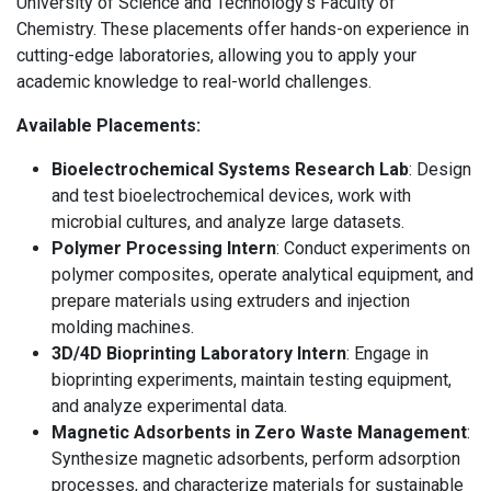
University of Science and Technology's Faculty of
Chemistry. These placements offer hands-on experience in
cutting-edge laboratories, allowing you to apply your
academic knowledge to real-world challenges.
Available Placements:
Bioelectrochemical Systems Research Lab
: Design
and test bioelectrochemical devices, work with
microbial cultures, and analyze large datasets.
Polymer Processing Intern
: Conduct experiments on
polymer composites, operate analytical equipment, and
prepare materials using extruders and injection
molding machines.
3D/4D Bioprinting Laboratory Intern
: Engage in
bioprinting experiments, maintain testing equipment,
and analyze experimental data.
Magnetic Adsorbents in Zero Waste Management
:
Synthesize magnetic adsorbents, perform adsorption
processes, and characterize materials for sustainable