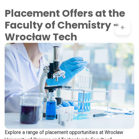
Skip to Content
Placement Offers at the
Faculty of Chemistry -
Wrocław Tech
Explore a range of placement opportunities at Wrocław