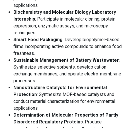
applications.
Biochemistry and Molecular Biology Laboratory
Internship
: Participate in molecular cloning, protein
expression, enzymatic assays, and microscopy
techniques.
Smart Food Packaging
: Develop biopolymer-based
films incorporating active compounds to enhance food
freshness.
Sustainable Management of Battery Wastewater
:
Synthesize selective sorbents, develop cation-
exchange membranes, and operate electro-membrane
processes.
Nanostructure Catalysts for Environmental
Protection
: Synthesize MOF-based catalysts and
conduct material characterization for environmental
applications.
Determination of Molecular Properties of Partly
Disordered Regulatory Proteins
: Produce