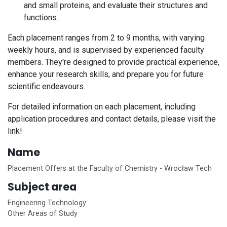
and small proteins, and evaluate their structures and
functions.
Each placement ranges from 2 to 9 months, with varying
weekly hours, and is supervised by experienced faculty
members. They're designed to provide practical experience,
enhance your research skills, and prepare you for future
scientific endeavours.
For detailed information on each placement, including
application procedures and contact details, please visit the
link!
Name
Placement Offers at the Faculty of Chemistry - Wrocław Tech
Subject area
Engineering Technology
Other Areas of Study