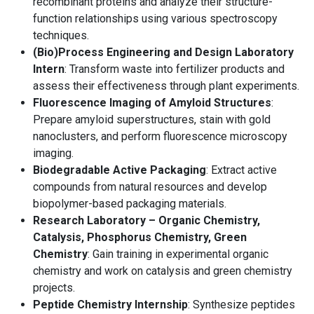
recombinant proteins and analyze their structure-
function relationships using various spectroscopy
techniques.
(Bio)Process Engineering and Design Laboratory
Intern
: Transform waste into fertilizer products and
assess their effectiveness through plant experiments.
Fluorescence Imaging of Amyloid Structures
:
Prepare amyloid superstructures, stain with gold
nanoclusters, and perform fluorescence microscopy
imaging.
Biodegradable Active Packaging
: Extract active
compounds from natural resources and develop
biopolymer-based packaging materials.
Research Laboratory – Organic Chemistry,
Catalysis, Phosphorus Chemistry, Green
Chemistry
: Gain training in experimental organic
chemistry and work on catalysis and green chemistry
projects.
Peptide Chemistry Internship
: Synthesize peptides