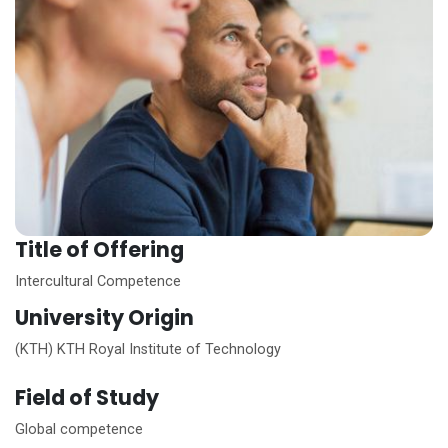
Title of Offering
Intercultural Competence
University Origin
(KTH) KTH Royal Institute of Technology
Field of Study
Global competence