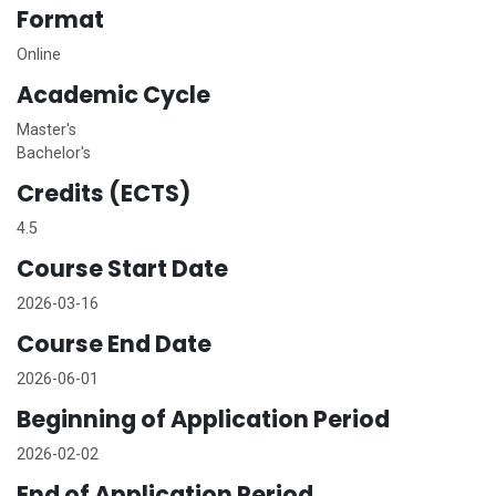
Format
Online
Academic Cycle
Master's
Bachelor's
Credits (ECTS)
4.5
Course Start Date
2026-03-16
Course End Date
2026-06-01
Beginning of Application Period
2026-02-02
End of Application Period