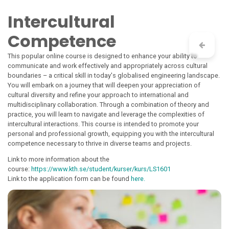
Skip to Content
Intercultural
Competence
This popular online course is designed to enhance your ability to
communicate and work effectively and appropriately across cultural
boundaries – a critical skill in today's globalised engineering landscape.
You will embark on a journey that will deepen your appreciation of
cultural diversity and refine your approach to international and
multidisciplinary collaboration. Through a combination of theory and
practice, you will learn to navigate and leverage the complexities of
intercultural interactions. This course is intended to promote your
personal and professional growth, equipping you with the intercultural
competence necessary to thrive in diverse teams and projects.
Link to more information about the
course:
https://www.kth.se/student/kurser/kurs/LS1601
Link to the application form can be found
here.