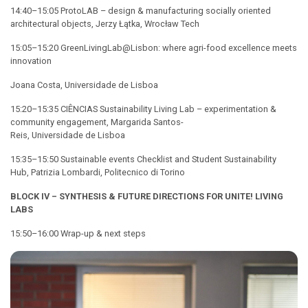
14:40–15:05 ProtoLAB – design & manufacturing socially oriented
architectural objects, Jerzy Łątka, Wrocław Tech
15:05–15:20 GreenLivingLab@Lisbon: where agri-food excellence meets
innovation
Joana Costa, Universidade de Lisboa
15:20–15:35 CIÊNCIAS Sustainability Living Lab – experimentation &
community engagement, Margarida Santos-
Reis, Universidade de Lisboa
15:35–15:50 Sustainable events Checklist and Student Sustainability
Hub, Patrizia Lombardi, Politecnico di Torino
BLOCK IV – SYNTHESIS & FUTURE DIRECTIONS FOR
UNITE!
LIVING
LABS
15:50–16:00 Wrap-up & next steps