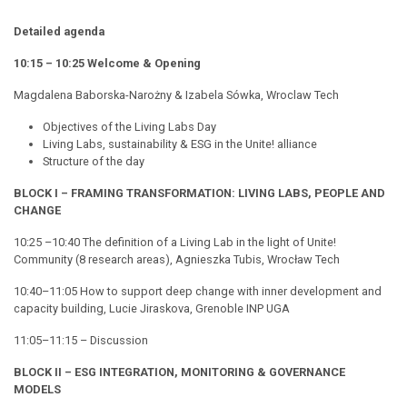
Detailed agenda
10:15 – 10:25 Welcome & Opening
Magdalena Baborska-Narożny & Izabela Sówka, Wroclaw Tech
Objectives of the Living Labs Day
Living Labs, sustainability & ESG in the
Unite!
alliance
Structure of the day
BLOCK I – FRAMING TRANSFORMATION: LIVING LABS, PEOPLE AND
CHANGE
10:25 –10:40 The definition of a Living Lab in the light of
Unite!
Community (8 research areas), Agnieszka Tubis, Wrocław Tech
10:40–11:05 How to support deep change with inner development and
capacity building, Lucie Jiraskova, Grenoble INP UGA
11:05–11:15 – Discussion
BLOCK II – ESG INTEGRATION, MONITORING & GOVERNANCE
MODELS