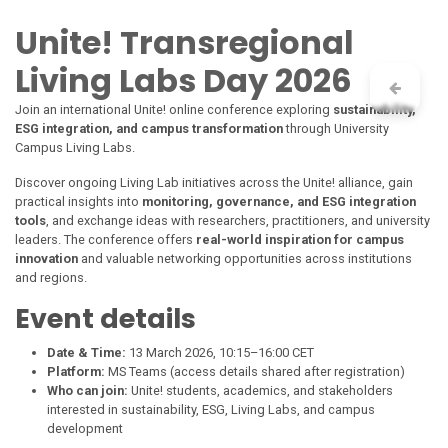
Skip to Content
Unite!
Transregional
Living Labs Day 2026
Join an international
Unite!
online conference exploring
sustainability,
ESG integration, and campus transformation
through University
Campus Living Labs.
Discover ongoing Living Lab initiatives across the
Unite!
alliance, gain
practical insights into
monitoring, governance, and ESG integration
tools
, and exchange ideas with researchers, practitioners, and university
leaders. The conference offers
real-world inspiration for campus
innovation
and valuable networking opportunities across institutions
and regions.
Event details
Date & Time:
13 March 2026, 10:15–16:00 CET
Platform:
MS Teams (access details shared after registration)
Who can join:
Unite!
students, academics, and stakeholders
interested in sustainability, ESG, Living Labs, and campus
development