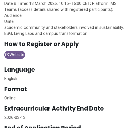
Date & Time: 13 March 2026, 10:15–16:00 CET; Platform: MS
Teams (access details shared with registered participants);
Audience:
Unite!
academic community and stakeholders involved in sustainability,
ESG, Living Labs and campus transformation.
How to Register or Apply
Website
Language
English
Format
Online
Extracurricular Activity End Date
2026-03-13
End of Application Period