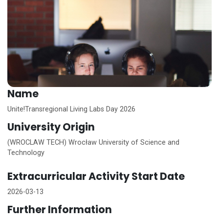
Name
Unite!
Transregional Living Labs Day 2026
University Origin
(WROCLAW TECH) Wrocław University of Science and
Technology
Extracurricular Activity Start Date
2026-03-13
Further Information