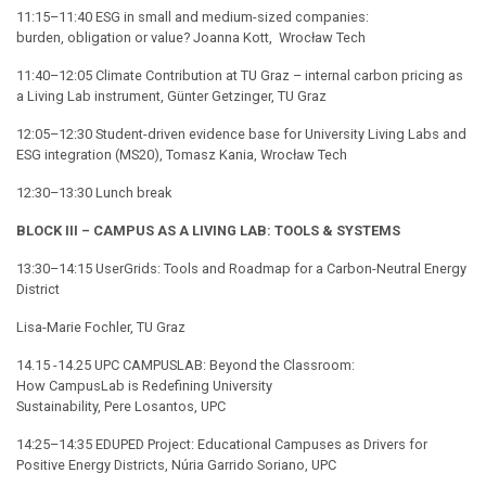
11:15–11:40 ESG in small and medium-sized companies:
burden, obligation or value? Joanna Kott, Wrocław Tech
11:40–12:05 Climate Contribution at TU Graz – internal carbon pricing as
a Living Lab instrument, Günter Getzinger, TU Graz
12:05–12:30 Student-driven evidence base for University Living Labs and
ESG integration (MS20), Tomasz Kania, Wrocław Tech
12:30–13:30 Lunch break
BLOCK III – CAMPUS AS A LIVING LAB: TOOLS & SYSTEMS
13:30–14:15 UserGrids: Tools and Roadmap for a Carbon-Neutral Energy
District
Lisa-Marie Fochler, TU Graz
14.15 -14.25 UPC CAMPUSLAB: Beyond the Classroom:
How CampusLab is Redefining University
Sustainability, Pere Losantos, UPC
14:25–14:35 EDUPED Project: Educational Campuses as Drivers for
Positive Energy Districts, Núria Garrido Soriano, UPC