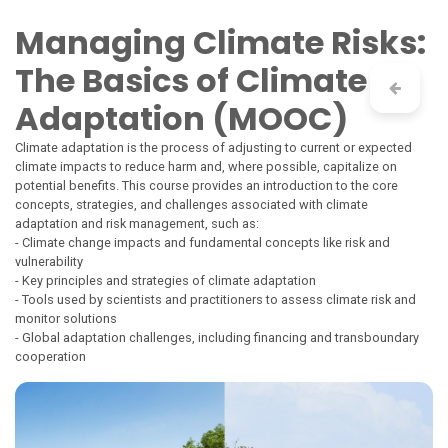
Skip to Content
Managing Climate Risks:
The Basics of Climate
Adaptation (MOOC)
Climate adaptation is the process of adjusting to current or expected
climate impacts to reduce harm and, where possible, capitalize on
potential benefits. This course provides an introduction to the core
concepts, strategies, and challenges associated with climate
adaptation and risk management, such as:
- Climate change impacts and fundamental concepts like risk and
vulnerability
- Key principles and strategies of climate adaptation
- Tools used by scientists and practitioners to assess climate risk and
monitor solutions
- Global adaptation challenges, including financing and transboundary
cooperation