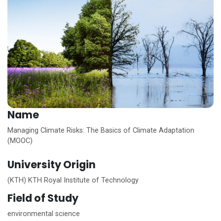
Name
Managing Climate Risks: The Basics of Climate Adaptation
(MOOC)
University Origin
(KTH) KTH Royal Institute of Technology
Field of Study
environmental science