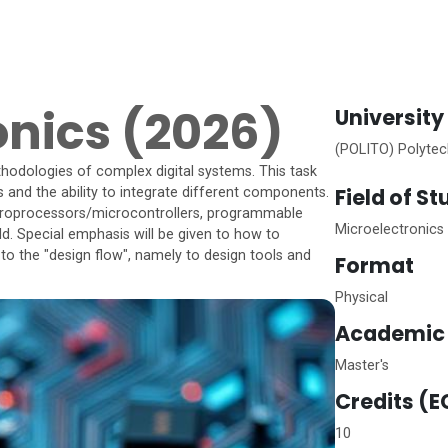
ronics (2026)
University
(POLITO) Polytech
hodologies of complex digital systems. This task
Field of S
s and the ability to integrate different components.
croprocessors/microcontrollers, programmable
Microelectronics
ld. Special emphasis will be given to how to
 to the "design flow", namely to design tools and
Format
Physical
Academic 
Master's
Credits (E
10