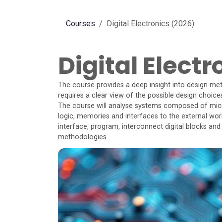
Skip to Content
Courses
Digital Electronics (2026)
Digital Elect
The course provides a deep insight into design met
requires a clear view of the possible design choice
The course will analyse systems composed of mi
logic, memories and interfaces to the external wor
interface, program, interconnect digital blocks and
methodologies.