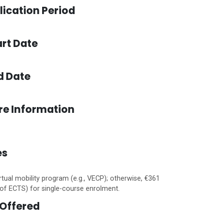
lication Period
rt Date
d Date
re Information
es
rtual mobility program (e.g., VECP); otherwise, €361
of ECTS) for single-course enrolment.
Offered