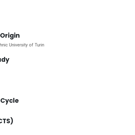
 Origin
nic University of Turin
tudy
Cycle
CTS)