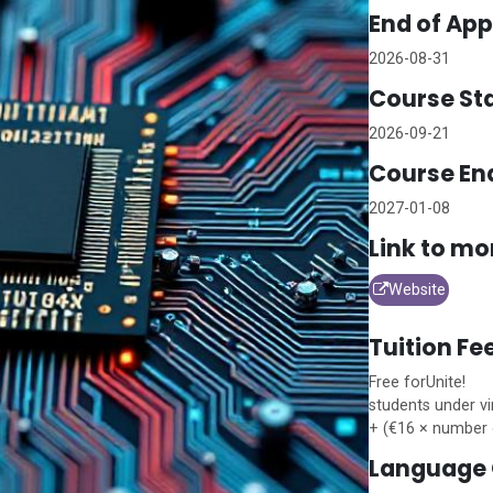
End of App
2026-08-31
Course Sta
2026-09-21
Course En
2027-01-08
Link to mo
Website
Tuition Fe
Free for
Unite!
students under vi
+ (€16 × number 
Language 