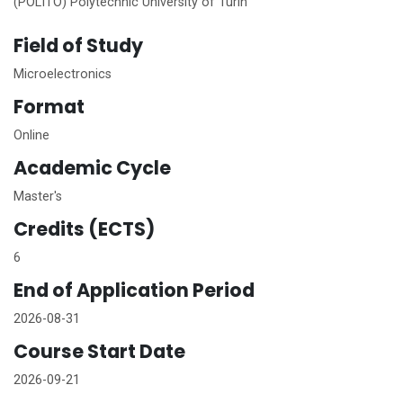
(POLITO) Polytechnic University of Turin
Field of Study
Microelectronics
Format
Online
Academic Cycle
Master's
Credits (ECTS)
6
End of Application Period
2026-08-31
Course Start Date
2026-09-21