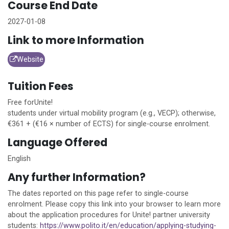
Course End Date
2027-01-08
Link to more Information
Website
Tuition Fees
Free for
Unite!
students under virtual mobility program (e.g., VECP); otherwise,
€361 + (€16 × number of ECTS) for single-course enrolment.
Language Offered
English
Any further Information?
The dates reported on this page refer to single-course
enrolment. Please copy this link into your browser to learn more
about the application procedures for
Unite!
partner university
students:
https://www.polito.it/en/education/applying-studying-