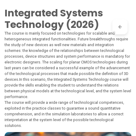
Skip to Content
Integrated Systems
Technology (2026)
The course is mainly focused on technologies for scalable and
heterogeneous integrated functionalities. Future breakthroughs require
the study of new devices as well new materials and integration
schemes: the knowledge of the relationships between technological
processes, device structures and system performance is mandatory for
electronic designers. The scaling for planar CMOS technologies during
last years can be considered a successful example of the advancement
of the technological processes that made possible the definition of 3D
devices.In this scenario, the Integrated Systems Technology course will
provide the skills enabling the student to understand the relations
between physical models at the technological level, and the system level
performance.
The course will provide a wide range of technological competences,
exploited in the practice classes to guarantee a sound quantitative
comprehension, and in the simulation laboratories to allow a correct
interpretation at the system level of the possible technological
solutions.