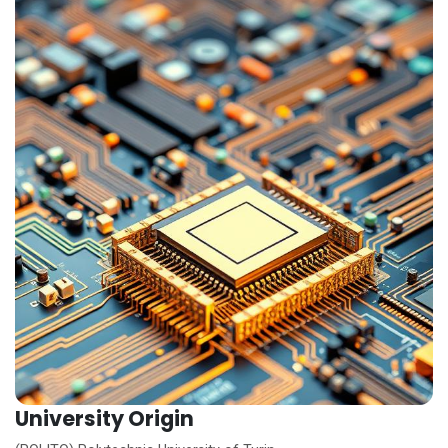
University Origin