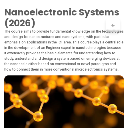
Skip to Content
Nanoelectronic Systems
(2026)
The course aims to provide fundamental knowledge on the technologies
and design for nanostructures and nanosystems, with particular
emphasis on applications in the ICT area. This course plays a central role
in the development of an Engineer expert in nanotechnologies because
it extensively provides the basic elements for understanding how to
study, understand and design a system based on emerging devices at
the nanoscale either based on conventional or novel paradigms and
how to connect them in more conventional microelectronics systems.