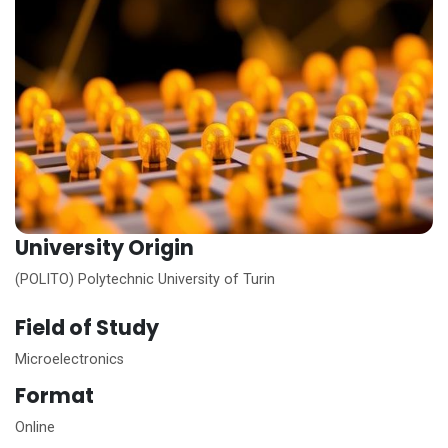
University Origin
(POLITO) Polytechnic University of Turin
Field of Study
Microelectronics
Format
Online