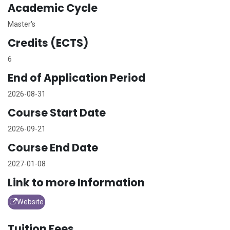
Academic Cycle
Master's
Credits (ECTS)
6
End of Application Period
2026-08-31
Course Start Date
2026-09-21
Course End Date
2027-01-08
Link to more Information
Website
Tuition Fees