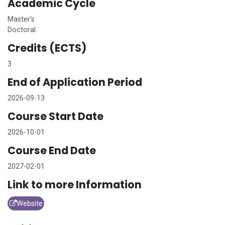
Academic Cycle
Master's
Doctoral
Credits (ECTS)
3
End of Application Period
2026-09-13
Course Start Date
2026-10-01
Course End Date
2027-02-01
Link to more Information
Website