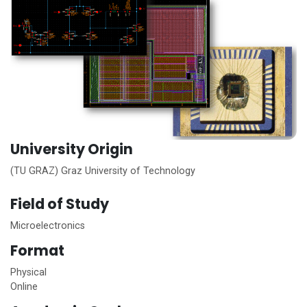
University Origin
(TU GRAZ) Graz University of Technology
Field of Study
Microelectronics
Format
Physical
Online