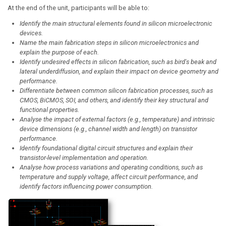
At the end of the unit, participants will be able to:
Identify the main structural elements found in silicon microelectronic
devices.
Name the main fabrication steps in silicon microelectronics and
explain the purpose of each.
Identify undesired effects in silicon fabrication, such as bird's beak and
lateral underdiffusion, and explain their impact on device geometry and
performance.
Differentiate between common silicon fabrication processes, such as
CMOS, BiCMOS, SOI, and others, and identify their key structural and
functional properties.
Analyse the impact of external factors (e.g., temperature) and intrinsic
device dimensions (e.g., channel width and length) on transistor
performance.
Identify foundational digital circuit structures and explain their
transistor-level implementation and operation.
Analyse how process variations and operating conditions, such as
temperature and supply voltage, affect circuit performance, and
identify factors influencing power consumption.