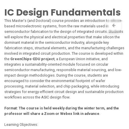
Skip to Content
IC Design Fundamentals
This Master's (and Doctoral) course provides an introduction to silicon-
based microelectronic systems, from the raw materials used in
semiconductor fabrication to the design of integrated circuits. Students
will explore the physical and electrical properties that make silicon the
dominant material in the semiconductor industry, alongside key
fabrication steps, structural elements, and the manufacturing challenges
involved in integrated circuit production. The course is developed within
the
GreenChips-EDU project
, a European Union initiative, and
integrates a sustainability-oriented module focused on circular
semiconductor manufacturing, responsible material sourcing, and low-
impact design methodologies. During the course, students are
encouraged to consider the environmental footprint of wafer
processing, material selection, and chip packaging, while introducing
strategies for energy-efficient circuit design and sustainable production
workflows across the ASIC design flow.
Format: The course is held weekly during the winter term, and the
professor will share a Zoom or Webex link in advance
.
Learning Objectives: