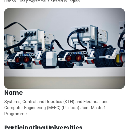
Lisbon. The programme is offered in English.
Name
Systems, Control and Robotics (KTH) and Electrical and
Computer Engineering (MEEC) (ULisboa) Joint Master's
Programme
Participating Universities