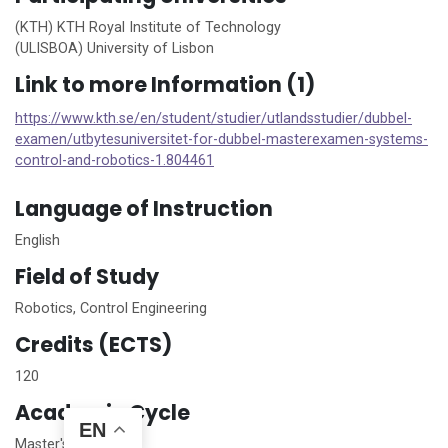
(KTH) KTH Royal Institute of Technology
(ULISBOA) University of Lisbon
Link to more Information (1)
https://www.kth.se/en/student/studier/utlandsstudier/dubbel-
examen/utbytesuniversitet-for-dubbel-masterexamen-systems-
control-and-robotics-1.804461
Language of Instruction
English
Field of Study
Robotics, Control Engineering
Credits (ECTS)
120
Academic Cycle
EN
Master's