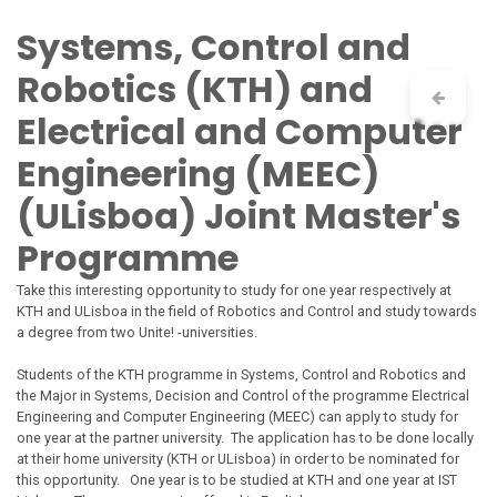
Skip to Content
Systems, Control and
Robotics (KTH) and
Electrical and Computer
Engineering (MEEC)
(ULisboa) Joint Master's
Programme
Take this interesting opportunity to study for one year respectively at
KTH and ULisboa in the field of Robotics and Control and study towards
a degree from two
Unite!
-universities.
Students of the KTH programme in Systems, Control and Robotics and
the Major in Systems, Decision and Control of the programme Electrical
Engineering and Computer Engineering (MEEC) can apply to study for
one year at the partner university. The application has to be done locally
at their
home
university (KTH or ULisboa) in order to be nominated for
this opportunity. One year is to be studied at KTH and one year at IST