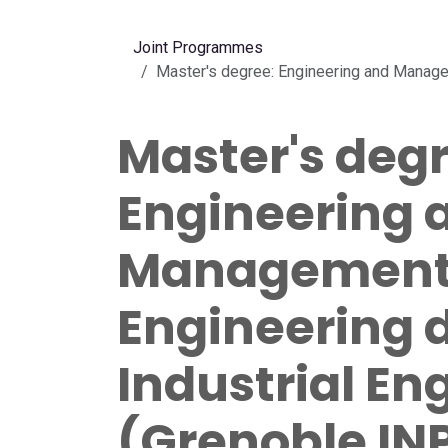
Skip to Content
Joint Programmes
Master's degree: Engineering and Managem
Master's degr
Engineering 
Management 
Engineering 
Industrial En
(Grenoble INP