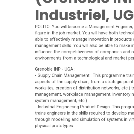
Industriel, U
POLITO: You will become a Management Engineer, a 
figure in the job market. You will have both techno
able to effectively manage innovation in products 
management skills. You will also be able to make i
influence the competitiveness of companies and or
environments from a technological and market per
Grenoble INP - UGA :
- Supply Chain Management : This programme trains e
aspects of the supply chain, from a strategic point
worksites, creation of distribution networks, etc.) 
management, workplace management, inventory ma
system management, etc.)
- Industrial Engineering Product Design: This prog
trains engineers in the skills required to develop 
through modelling and simulation of systems in virt
physical prototypes.