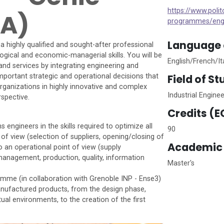
https://www.poli
GA)
programmes/eng
Language o
highly qualified and sought-after professional
logical and economic-managerial skills. You will be
English/French/It
and services by integrating engineering and
Field of S
mportant strategic and operational decisions that
ganizations in highly innovative and complex
Industrial Engin
spective.
Credits (E
ngineers in the skills required to optimize all
90
 of view (selection of suppliers, opening/closing of
Academic 
to an operational point of view (supply
nagement, production, quality, information
Master's
ramme (in collaboration with Grenoble INP - Ense3)
manufactured products, from the design phase,
ual environments, to the creation of the first