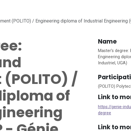
ent (POLITO) / Engineering diploma of Industrial Engineering (G
ee:
Name
Master's degree:
and
Engineering diplo
Industriel, UGA)
(POLITO) /
Participat
(POLITO) Polytech
diploma of
Link to mo
gineering
https://genie-ind
degree
 - Génie
Link to mo