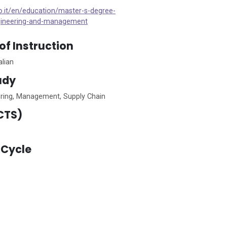
to.it/en/education/master-s-degree-
ineering-and-management
f Instruction
alian
tudy
eering, Management, Supply Chain
CTS)
Cycle