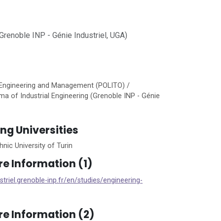
renoble INP - Génie Industriel, UGA)
 Engineering and Management (POLITO) /
ma of Industrial Engineering (Grenoble INP - Génie
ing Universities
nic University of Turin
re Information (1)
ustriel.grenoble-inp.fr/en/studies/engineering-
re Information (2)