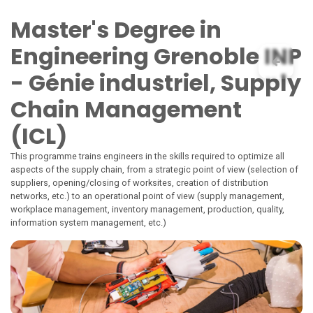
Skip to Content
Master's Degree in
Engineering Grenoble INP
- Génie industriel, Supply
Chain Management
(ICL)
This programme trains engineers in the skills required to optimize all
aspects of the supply chain, from a strategic point of view (selection of
suppliers, opening/closing of worksites, creation of distribution
networks, etc.) to an operational point of view (supply management,
workplace management, inventory management, production, quality,
information system management, etc.)