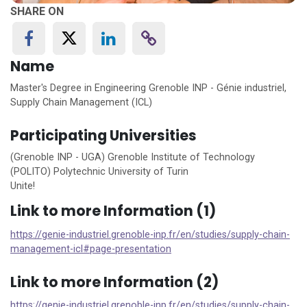
SHARE ON
Name
Master's Degree in Engineering Grenoble INP - Génie industriel,
Supply Chain Management (ICL)
Participating Universities
(Grenoble INP - UGA) Grenoble Institute of Technology
(POLITO) Polytechnic University of Turin
Unite!
Link to more Information (1)
https://genie-industriel.grenoble-inp.fr/en/studies/supply-chain-
management-icl#page-presentation
Link to more Information (2)
https://genie-industriel.grenoble-inp.fr/en/studies/supply-chain-