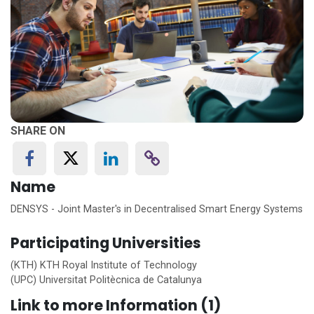
SHARE ON
Name
DENSYS - Joint Master's in Decentralised Smart Energy Systems
Participating Universities
(KTH) KTH Royal Institute of Technology
(UPC) Universitat Politècnica de Catalunya
Link to more Information (1)