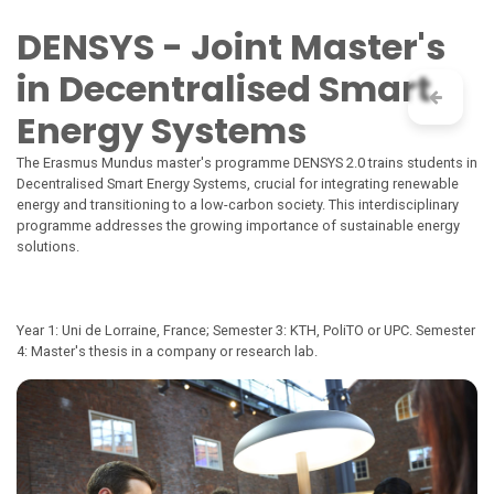
Skip to Content
DENSYS - Joint Master's
in Decentralised Smart
Energy Systems
The Erasmus Mundus master's programme DENSYS 2.0 trains students in
Decentralised Smart Energy Systems, crucial for integrating renewable
energy and transitioning to a low-carbon society. This interdisciplinary
programme addresses the growing importance of sustainable energy
solutions.
Year 1: Uni de Lorraine, France; Semester 3: KTH, PoliTO or UPC. Semester
4: Master's thesis in a company or research lab.