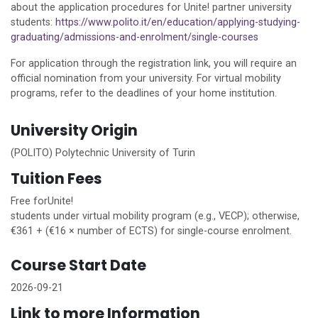
about the application procedures for
Unite!
partner university
students:
https://www.polito.it/en/education/applying-studying-
graduating/admissions-and-enrolment/single-courses
For application through the registration link, you will require an
official nomination from your university. For virtual mobility
programs, refer to the deadlines of your
home
institution.
University Origin
(POLITO) Polytechnic University of Turin
Tuition Fees
Free for
Unite!
students under virtual mobility program (e.g., VECP); otherwise,
€361 + (€16 × number of ECTS) for single-course enrolment.
Course Start Date
2026-09-21
Link to more Information