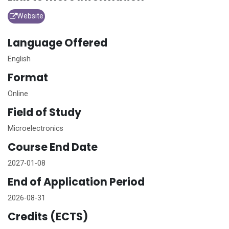
Website
Language Offered
English
Format
Online
Field of Study
Microelectronics
Course End Date
2027-01-08
End of Application Period
2026-08-31
Credits (ECTS)