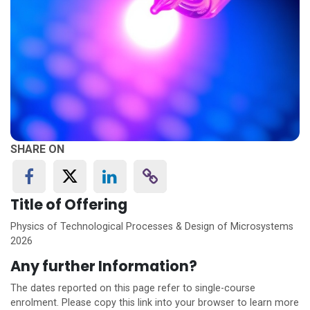
SHARE ON
Title of Offering
Physics of Technological Processes & Design of Microsystems
2026
Any further Information?
The dates reported on this page refer to single-course
enrolment. Please copy this link into your browser to learn more