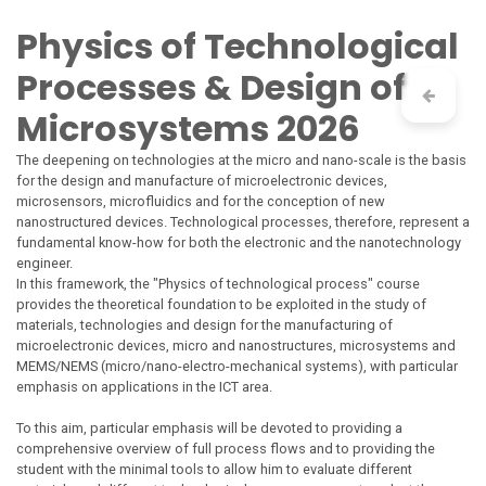
Skip to Content
Physics of Technological
Processes & Design of
Microsystems 2026
The deepening on technologies at the micro and nano-scale is the basis
for the design and manufacture of microelectronic devices,
microsensors, microfluidics and for the conception of new
nanostructured devices. Technological processes, therefore, represent a
fundamental know-how for both the electronic and the nanotechnology
engineer.
In this framework, the "Physics of technological process" course
provides the theoretical foundation to be exploited in the study of
materials, technologies and design for the manufacturing of
microelectronic devices, micro and nanostructures, microsystems and
MEMS/NEMS (micro/nano-electro-mechanical systems), with particular
emphasis on applications in the ICT area.
To this aim, particular emphasis will be devoted to providing a
comprehensive overview of full process flows and to providing the
student with the minimal tools to allow him to evaluate different