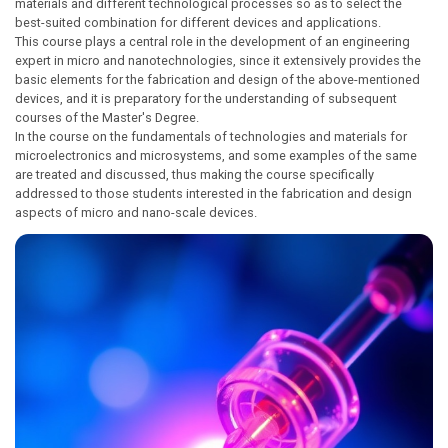
materials and different technological processes so as to select the
best-suited combination for different devices and applications.
This course plays a central role in the development of an engineering
expert in micro and nanotechnologies, since it extensively provides the
basic elements for the fabrication and design of the above-mentioned
devices, and it is preparatory for the understanding of subsequent
courses of the Master's Degree.
In the course on the fundamentals of technologies and materials for
microelectronics and microsystems, and some examples of the same
are treated and discussed, thus making the course specifically
addressed to those students interested in the fabrication and design
aspects of micro and nano-scale devices.