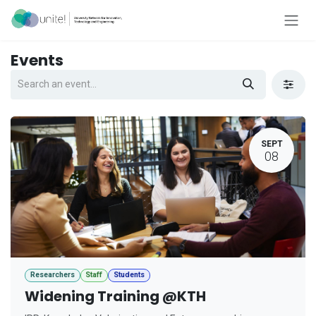
Skip to Content
Events
SEPT
08
Researchers
Staff
Students
Widening Training @KTH