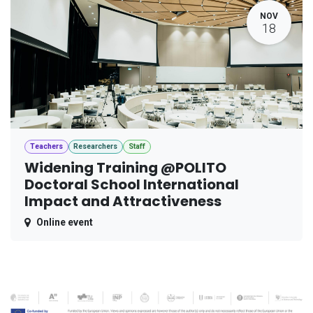
NOV
18
Teachers
Researchers
Staff
Widening Training @POLITO
Doctoral School International
Impact and Attractiveness
Online event