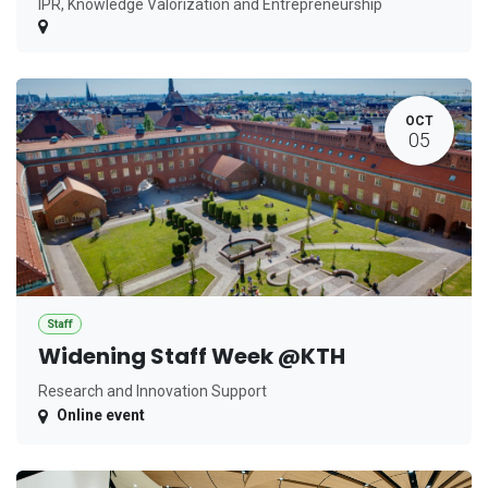
IPR, Knowledge Valorization and Entrepreneurship
OCT
05
Staff
Widening Staff Week @KTH
Research and Innovation Support
Online event