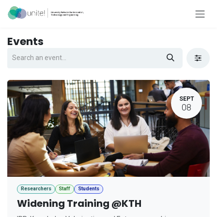
Skip to Content
Events
SEPT
08
Researchers
Staff
Students
Widening Training @KTH