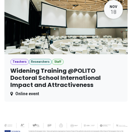
NOV
18
Teachers
Researchers
Staff
Widening Training @POLITO
Doctoral School International
Impact and Attractiveness
Online event