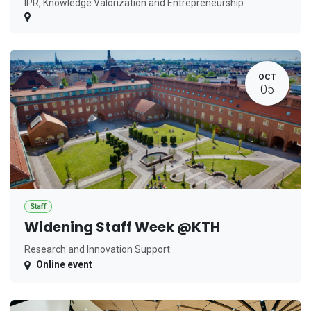
IPR, Knowledge Valorization and Entrepreneurship
OCT
05
Staff
Widening Staff Week @KTH
Research and Innovation Support
Online event