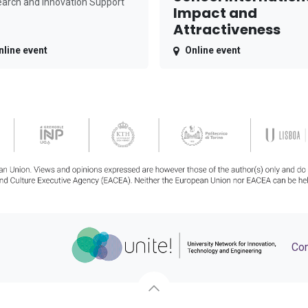
arch and Innovation Support
Impact and
Attractiveness
nline event
Online event
Con