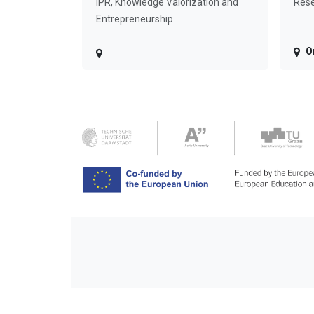
IPR, Knowledge Valorization and
Rese
Entrepreneurship
O