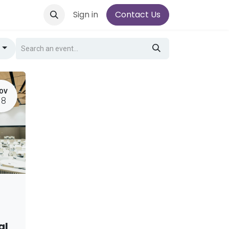
Sign in
Contact Us
g
OV
18
al