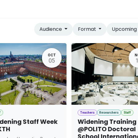
vices
Home
Audience
Format
Upcomin
OCT
N
05
f
Teachers
Researchers
Staff
dening Staff Week
Widening Training
KTH
@POLITO Doctoral
School Internation