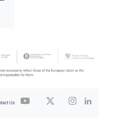
tact Us