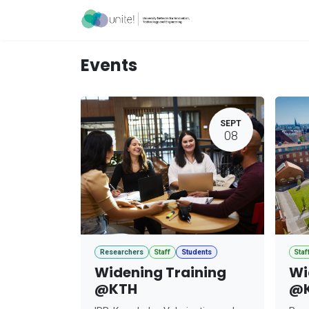
Skip to Content
Acceleration Ser
Events
SEPT
08
Researchers
Staff
Students
Staf
Widening Training
Wi
@KTH
@