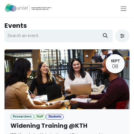
Skip to Content
Events
SEPT
08
Researchers
Staff
Students
Widening Training @KTH