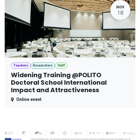
NOV
18
Teachers
Researchers
Staff
Widening Training @POLITO
Doctoral School International
Impact and Attractiveness
Online event