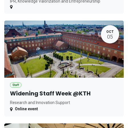
IPR, Knowledge Valorization and Entrepreneurship
OCT
05
Staff
Widening Staff Week @KTH
Research and Innovation Support
Online event