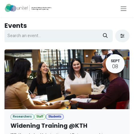
Skip to Content
Events
SEPT
08
Researchers
Staff
Students
Widening Training @KTH