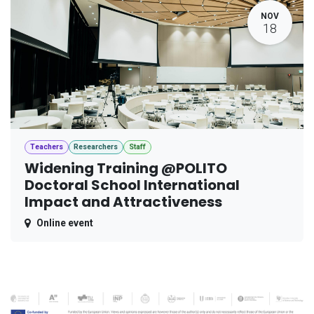
NOV
18
Teachers
Researchers
Staff
Widening Training @POLITO
Doctoral School International
Impact and Attractiveness
Online event