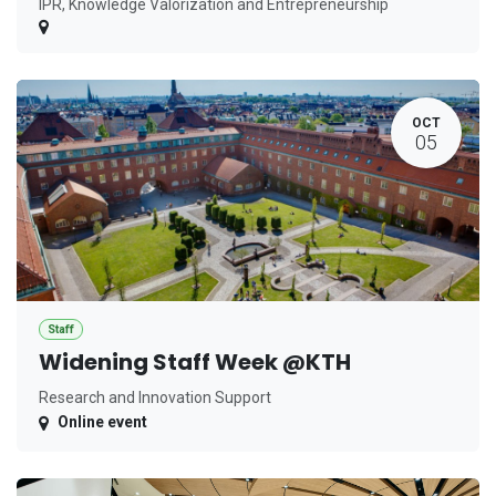
IPR, Knowledge Valorization and Entrepreneurship
OCT
05
Staff
Widening Staff Week @KTH
Research and Innovation Support
Online event