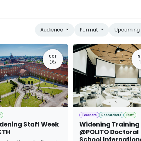
vices
Home
Audience
Format
Upcomin
OCT
N
05
f
Teachers
Researchers
Staff
dening Staff Week
Widening Training
KTH
@POLITO Doctoral
School Internation