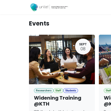
Skip to Content
Acceleration Ser
Events
SEPT
08
Researchers
Staff
Students
Staf
Widening Training
Wi
@KTH
@