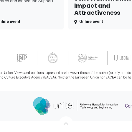
arch and Innovation Support
Impact and
Attractiveness
nline event
Online event
Con