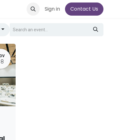
Sign in
Contact Us
g
OV
18
al