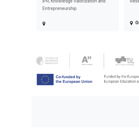
IPR, Knowledge Valorization and
Rese
Entrepreneurship
O