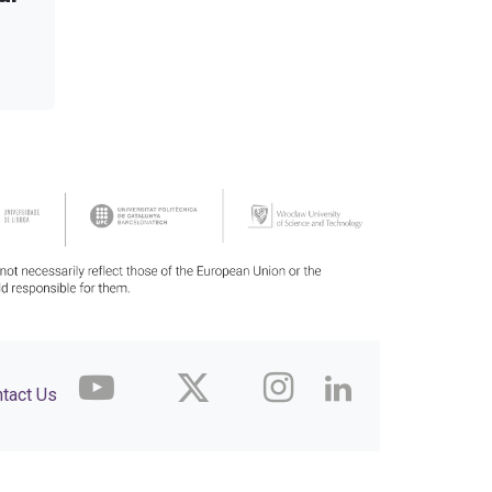
tact Us