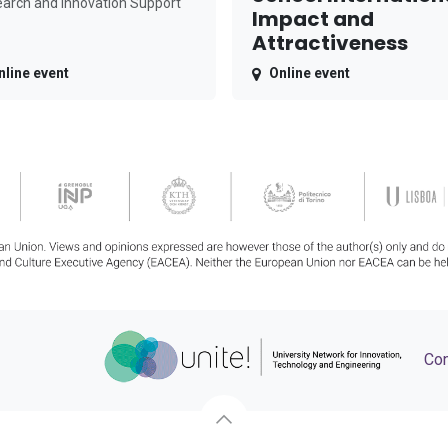
arch and Innovation Support
Impact and
Attractiveness
nline event
Online event
Con