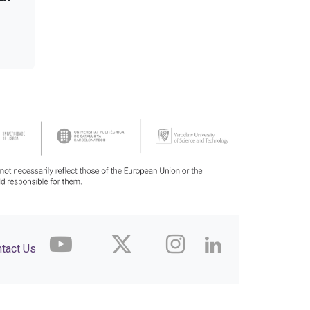
tact Us