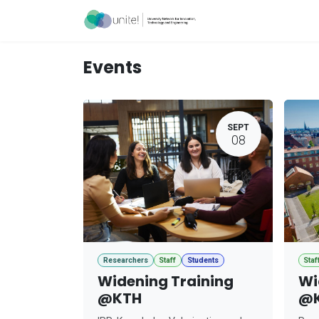
Skip to Content
Acceleration Ser
Events
SEPT
08
Researchers
Staff
Students
Staf
Widening Training
Wi
@KTH
@