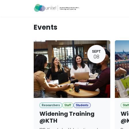
Skip to Content
Acceleration Ser
Events
SEPT
08
Researchers
Staff
Students
Staf
Widening Training
Wi
@KTH
@