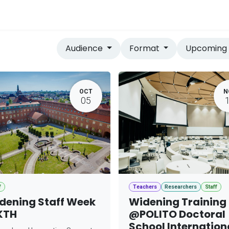
vices
Home
Audience
Format
Upcomin
OCT
N
05
f
Teachers
Researchers
Staff
dening Staff Week
Widening Training
KTH
@POLITO Doctoral
School Internation