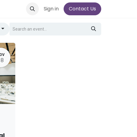
Sign in
Contact Us
g
OV
18
al