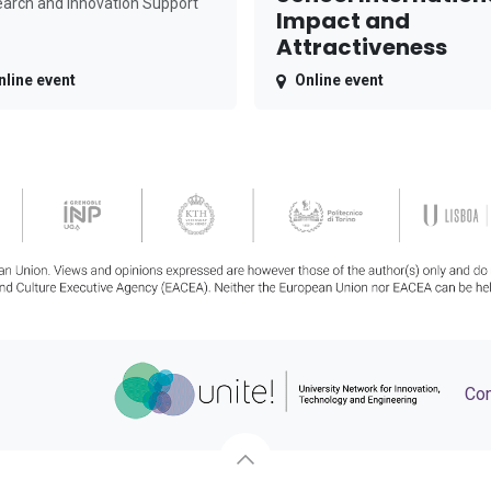
arch and Innovation Support
Impact and
Attractiveness
nline event
Online event
Con