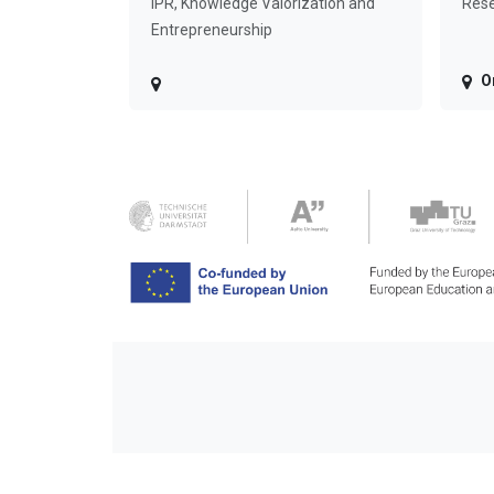
IPR, Knowledge Valorization and
Rese
Entrepreneurship
O