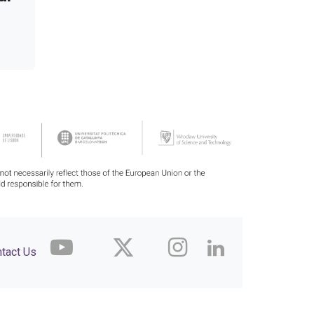
tact Us