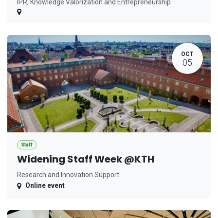
IPR, Knowledge Valorization and Entrepreneurship
OCT
05
Staff
Widening Staff Week @KTH
Research and Innovation Support
Online event