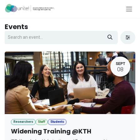
Skip to Content
Events
SEPT
08
Researchers
Staff
Students
Widening Training @KTH