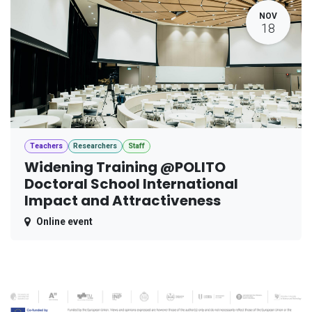
NOV
18
Teachers
Researchers
Staff
Widening Training @POLITO
Doctoral School International
Impact and Attractiveness
Online event