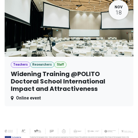
NOV
18
Teachers
Researchers
Staff
Widening Training @POLITO
Doctoral School International
Impact and Attractiveness
Online event