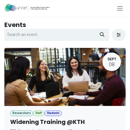
Skip to Content
Events
SEPT
08
Researchers
Staff
Students
Widening Training @KTH