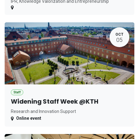
IPR, Knowledge Valorization and Entrepreneurship
OCT
05
Staff
Widening Staff Week @KTH
Research and Innovation Support
Online event