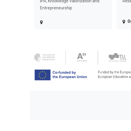
IPR, Knowledge Valorization and
Rese
Entrepreneurship
O