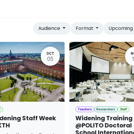
vices
Home
Audience
Format
Upcomin
OCT
N
05
f
Teachers
Researchers
Staff
dening Staff Week
Widening Training
KTH
@POLITO Doctoral
School Internation