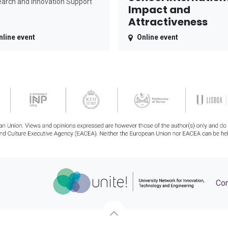
arch and Innovation Support
Impact and
Attractiveness
nline event
Online event
Con