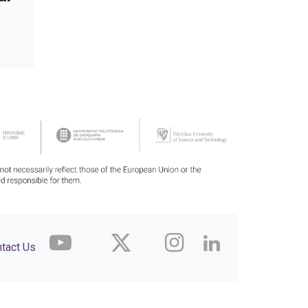
tact Us