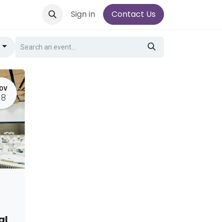
Sign in
Contact Us
g
OV
18
al