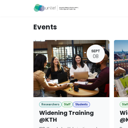
Skip to Content
Acceleration Ser
Events
SEPT
08
Researchers
Staff
Students
Staf
Widening Training
Wi
@KTH
@