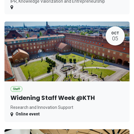
IPR, Knowledge Valorization and Entrepreneurship
OCT
05
Staff
Widening Staff Week @KTH
Research and Innovation Support
Online event