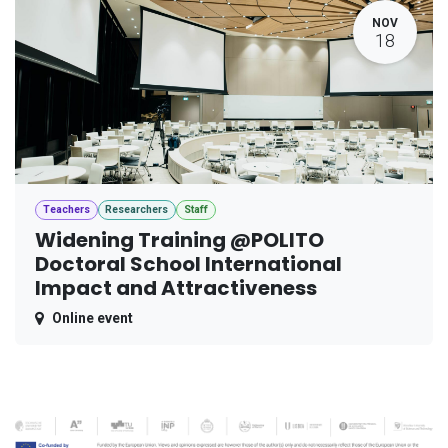
NOV
18
Teachers
Researchers
Staff
Widening Training @POLITO
Doctoral School International
Impact and Attractiveness
Online event