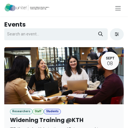
Skip to Content
Events
SEPT
08
Researchers
Staff
Students
Widening Training @KTH