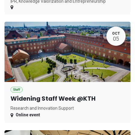
IPR, Knowledge Valorization and Entrepreneurship
OCT
05
Staff
Widening Staff Week @KTH
Research and Innovation Support
Online event