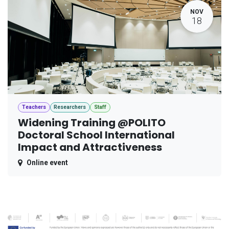
NOV
18
Teachers
Researchers
Staff
Widening Training @POLITO
Doctoral School International
Impact and Attractiveness
Online event