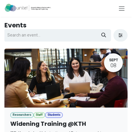
Skip to Content
Events
SEPT
08
Researchers
Staff
Students
Widening Training @KTH