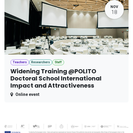
NOV
18
Teachers
Researchers
Staff
Widening Training @POLITO
Doctoral School International
Impact and Attractiveness
Online event