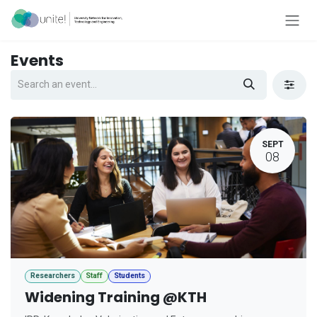
Skip to Content
Events
SEPT
08
Researchers
Staff
Students
Widening Training @KTH