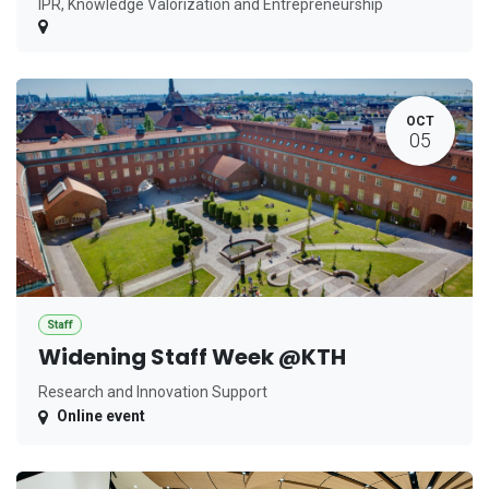
IPR, Knowledge Valorization and Entrepreneurship
OCT
05
Staff
Widening Staff Week @KTH
Research and Innovation Support
Online event