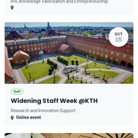
IPR, Knowledge Valorization and Entrepreneurship
OCT
05
Staff
Widening Staff Week @KTH
Research and Innovation Support
Online event