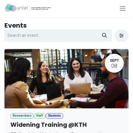
Skip to Content
Events
SEPT
08
Researchers
Staff
Students
Widening Training @KTH