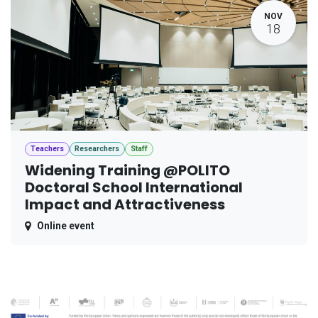
NOV
18
Teachers
Researchers
Staff
Widening Training @POLITO
Doctoral School International
Impact and Attractiveness
Online event