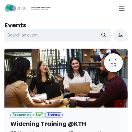
Skip to Content
Events
SEPT
08
Researchers
Staff
Students
Widening Training @KTH