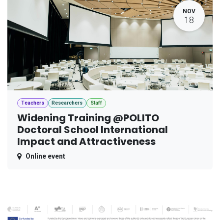
NOV
18
Teachers
Researchers
Staff
Widening Training @POLITO
Doctoral School International
Impact and Attractiveness
Online event