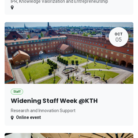
IPR, Knowledge Valorization and Entrepreneurship
OCT
05
Staff
Widening Staff Week @KTH
Research and Innovation Support
Online event