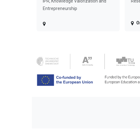
IPR, Knowledge Valorization and
Rese
Entrepreneurship
O