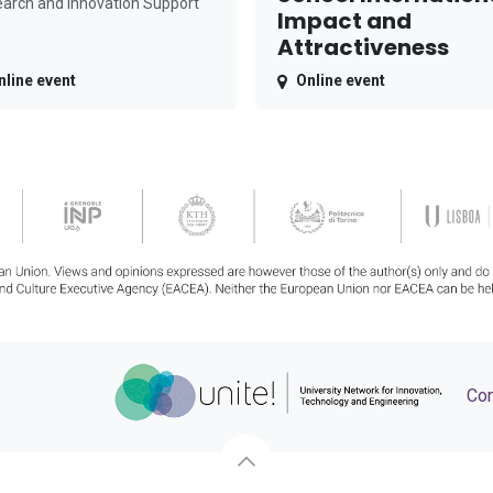
arch and Innovation Support
Impact and
Attractiveness
nline event
Online event
Con