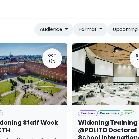
vices
Home
Audience
Format
Upcomin
OCT
N
05
f
Teachers
Researchers
Staff
dening Staff Week
Widening Training
KTH
@POLITO Doctoral
School Internation