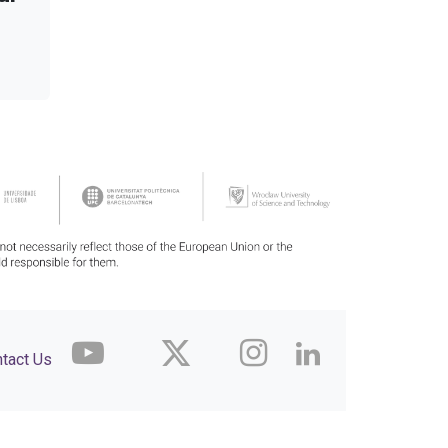
tact Us