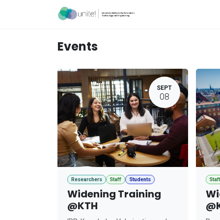
Skip to Content
Acceleration Ser
Events
SEPT
08
Researchers
Staff
Students
Staf
Widening Training
Wi
@KTH
@