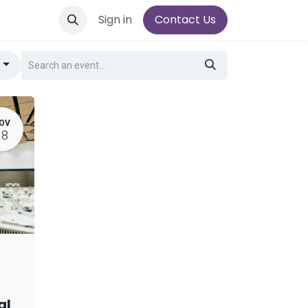
Sign in
Contact Us
g
OV
18
al