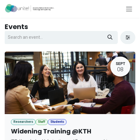
Skip to Content
Events
SEPT
08
Researchers
Staff
Students
Widening Training @KTH