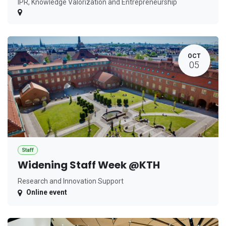
IPR, Knowledge Valorization and Entrepreneurship
OCT
05
Staff
Widening Staff Week @KTH
Research and Innovation Support
Online event