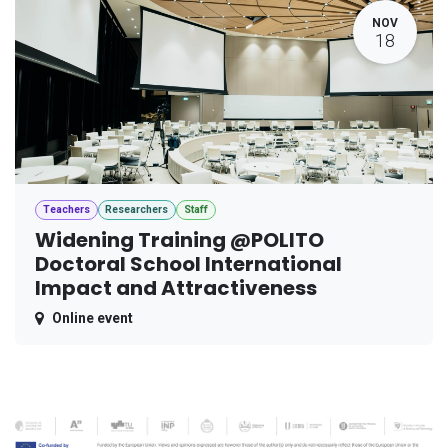
NOV
18
Teachers
Researchers
Staff
Widening Training @POLITO
Doctoral School International
Impact and Attractiveness
Online event