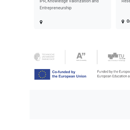
IPR, Knowledge Valorization and
Rese
Entrepreneurship
O