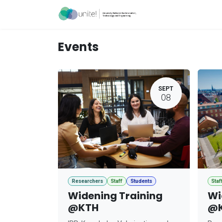
Skip to Content
Acceleration Ser
Events
SEPT
08
Researchers
Staff
Students
Staf
Widening Training
Wi
@KTH
@