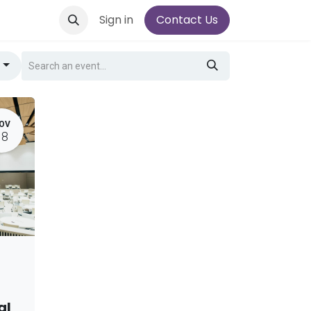
Sign in
Contact Us
g
OV
18
al