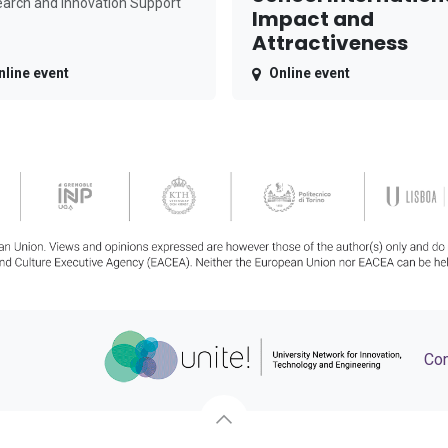
arch and Innovation Support
Impact and
Attractiveness
nline event
Online event
Con