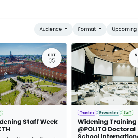
vices
Home
Audience
Format
Upcomin
OCT
N
05
f
Teachers
Researchers
Staff
dening Staff Week
Widening Training
KTH
@POLITO Doctoral
School Internation