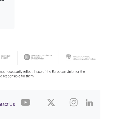
tact Us