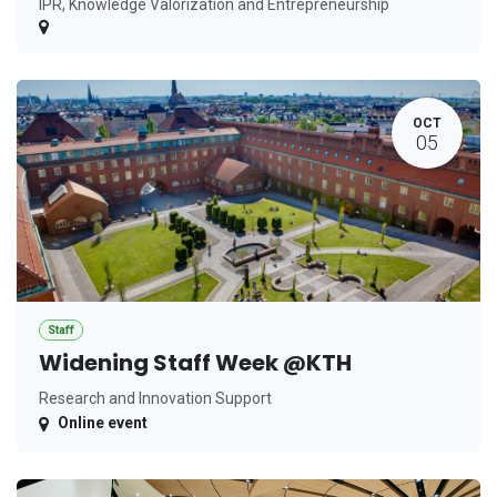
IPR, Knowledge Valorization and Entrepreneurship
OCT
05
Staff
Widening Staff Week @KTH
Research and Innovation Support
Online event