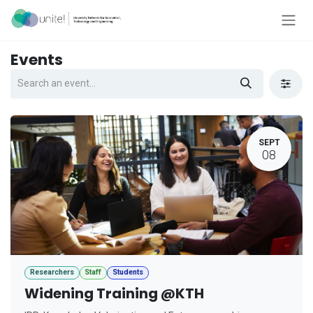
Skip to Content
Events
SEPT
08
Researchers
Staff
Students
Widening Training @KTH