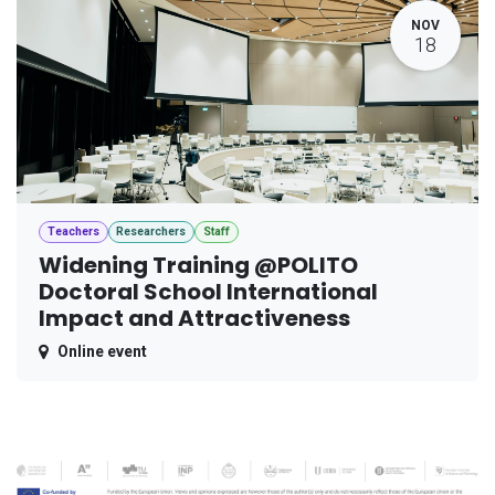
NOV
18
Teachers
Researchers
Staff
Widening Training @POLITO
Doctoral School International
Impact and Attractiveness
Online event