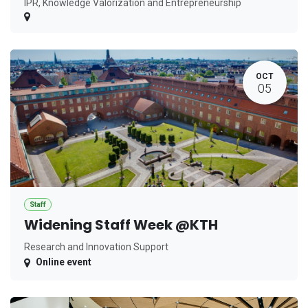
IPR, Knowledge Valorization and Entrepreneurship
OCT
05
Staff
Widening Staff Week @KTH
Research and Innovation Support
Online event