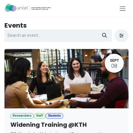
Skip to Content
Events
SEPT
08
Researchers
Staff
Students
Widening Training @KTH