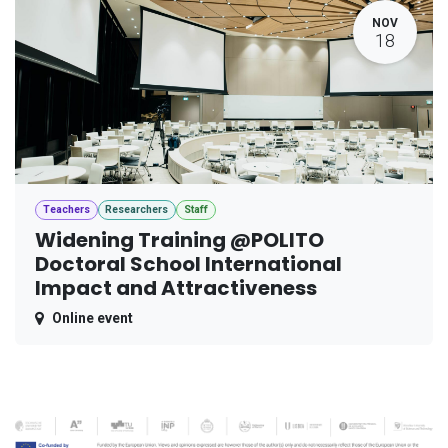
NOV
18
Teachers
Researchers
Staff
Widening Training @POLITO
Doctoral School International
Impact and Attractiveness
Online event