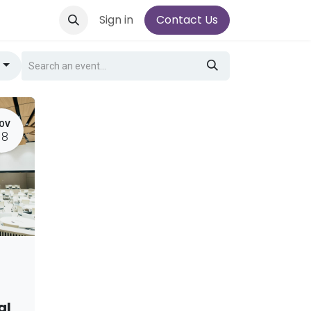
Sign in
Contact Us
g
OV
18
al