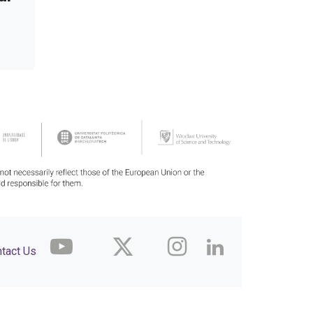
tact Us