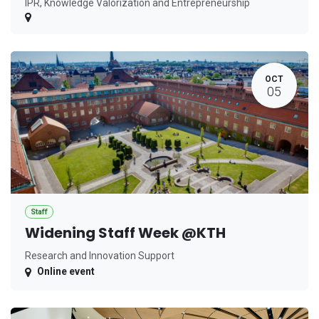
IPR, Knowledge Valorization and Entrepreneurship
OCT
05
Staff
Widening Staff Week @KTH
Research and Innovation Support
Online event