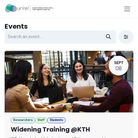
Skip to Content
Events
SEPT
08
Researchers
Staff
Students
Widening Training @KTH