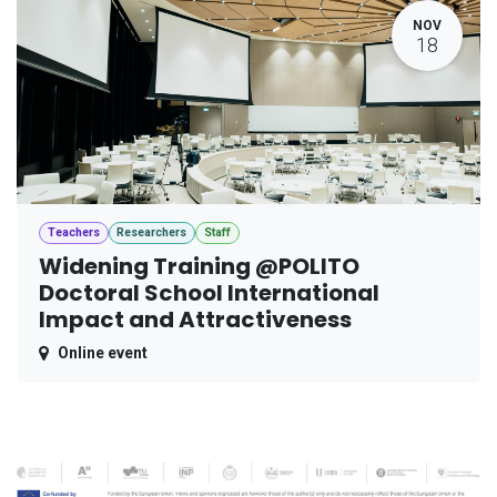
NOV
18
Teachers
Researchers
Staff
Widening Training @POLITO
Doctoral School International
Impact and Attractiveness
Online event