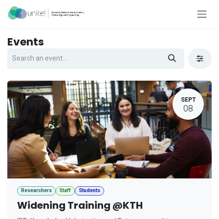
Skip to Content
Events
SEPT
08
Researchers
Staff
Students
Widening Training @KTH