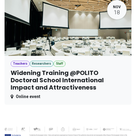
NOV
18
Teachers
Researchers
Staff
Widening Training @POLITO
Doctoral School International
Impact and Attractiveness
Online event