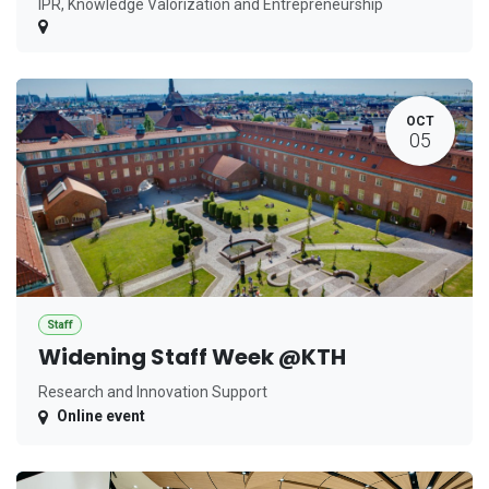
IPR, Knowledge Valorization and Entrepreneurship
OCT
05
Staff
Widening Staff Week @KTH
Research and Innovation Support
Online event