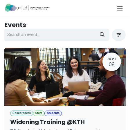
Skip to Content
Events
SEPT
08
Researchers
Staff
Students
Widening Training @KTH