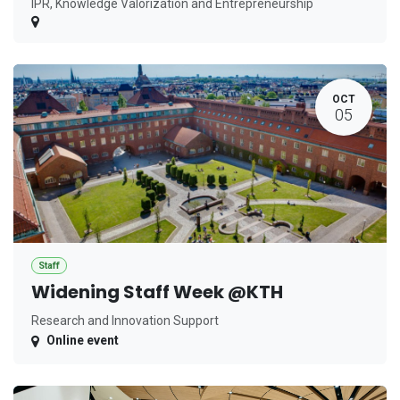
IPR, Knowledge Valorization and Entrepreneurship
OCT
05
Staff
Widening Staff Week @KTH
Research and Innovation Support
Online event