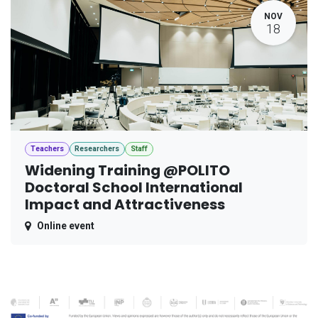
NOV
18
Teachers
Researchers
Staff
Widening Training @POLITO
Doctoral School International
Impact and Attractiveness
Online event