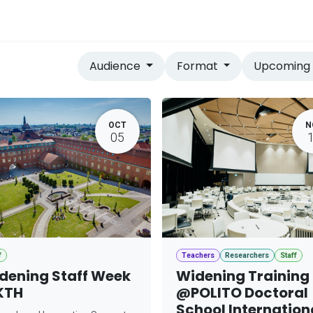
vices
Home
Audience
Format
Upcomin
OCT
N
05
f
Teachers
Researchers
Staff
dening Staff Week
Widening Training
KTH
@POLITO Doctoral
School Internation