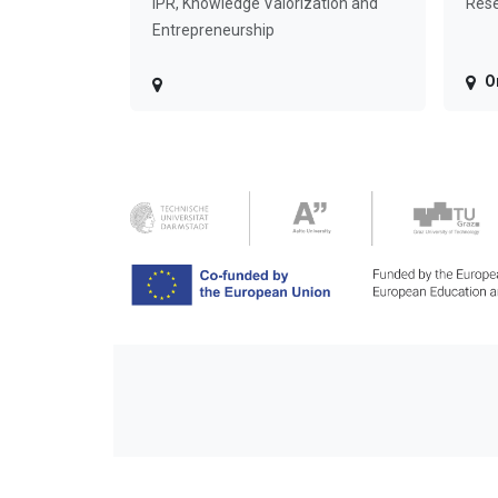
IPR, Knowledge Valorization and
Rese
Entrepreneurship
O