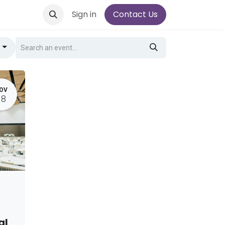
Sign in
Contact Us
g
OV
18
al