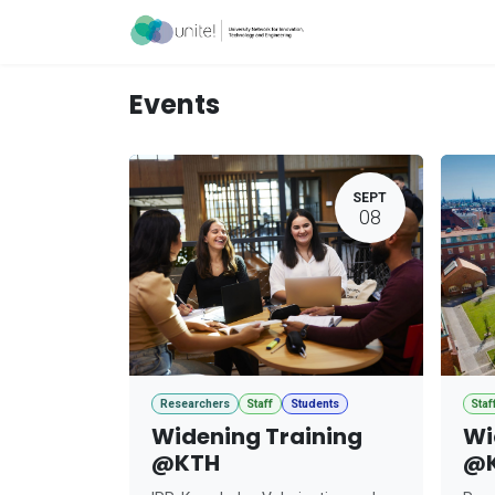
Skip to Content
Acceleration Ser
Events
SEPT
08
Researchers
Staff
Students
Staf
Widening Training
Wi
@KTH
@