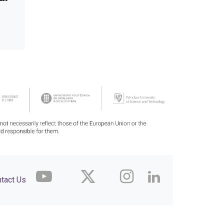
tact Us