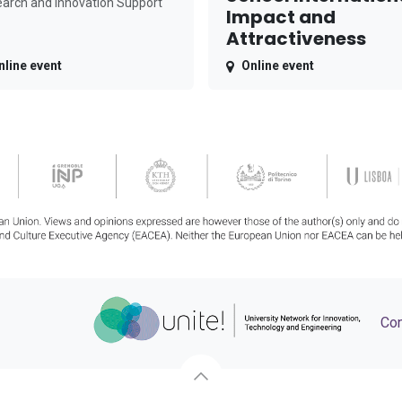
arch and Innovation Support
Impact and
Attractiveness
nline event
Online event
Con