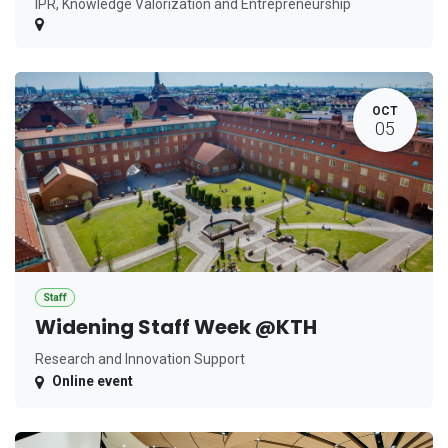
IPR, Knowledge Valorization and Entrepreneurship
OCT
05
Staff
Widening Staff Week @KTH
Research and Innovation Support
Online event