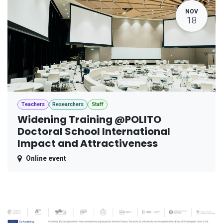
NOV
18
Teachers
Researchers
Staff
Widening Training @POLITO
Doctoral School International
Impact and Attractiveness
Online event