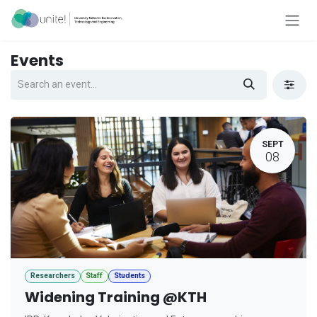
Skip to Content
Events
SEPT
08
Researchers
Staff
Students
Widening Training @KTH