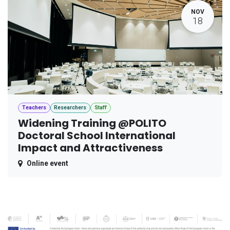
NOV
18
Teachers
Researchers
Staff
Widening Training @POLITO
Doctoral School International
Impact and Attractiveness
Online event