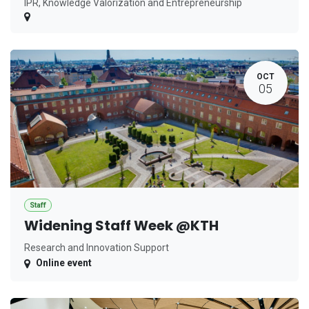
IPR, Knowledge Valorization and Entrepreneurship
OCT
05
Staff
Widening Staff Week @KTH
Research and Innovation Support
Online event