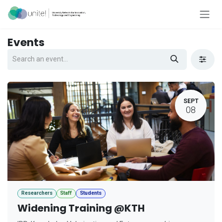
Skip to Content
Events
SEPT
08
Researchers
Staff
Students
Widening Training @KTH