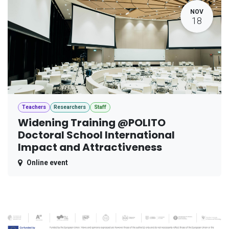
NOV
18
Teachers
Researchers
Staff
Widening Training @POLITO
Doctoral School International
Impact and Attractiveness
Online event