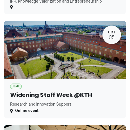
IPR, Knowledge Valorization and Entrepreneurship
OCT
05
Staff
Widening Staff Week @KTH
Research and Innovation Support
Online event