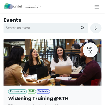
Skip to Content
Events
SEPT
08
Researchers
Staff
Students
Widening Training @KTH