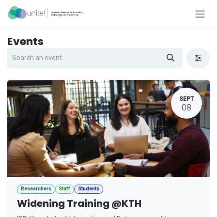
Skip to Content
Events
SEPT
08
Researchers
Staff
Students
Widening Training @KTH