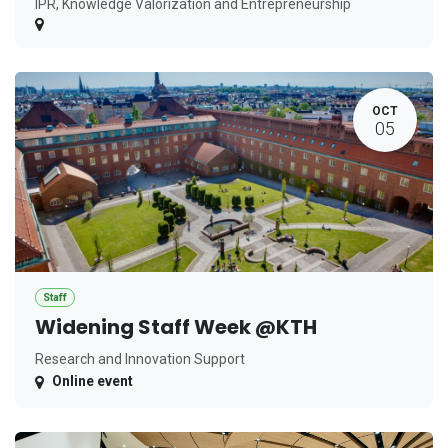
IPR, Knowledge Valorization and Entrepreneurship
OCT
05
Staff
Widening Staff Week @KTH
Research and Innovation Support
Online event