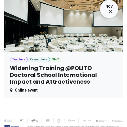
NOV
18
Teachers
Researchers
Staff
Widening Training @POLITO
Doctoral School International
Impact and Attractiveness
Online event