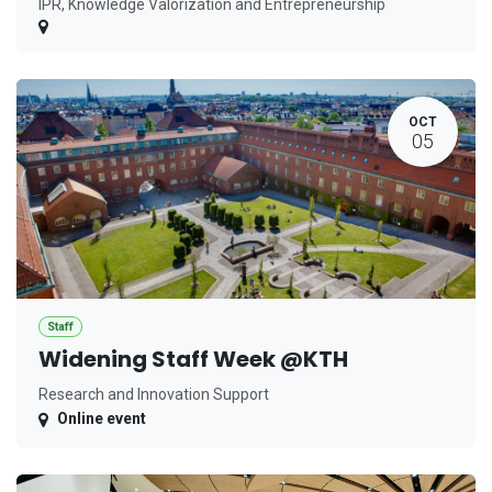
IPR, Knowledge Valorization and Entrepreneurship
OCT
05
Staff
Widening Staff Week @KTH
Research and Innovation Support
Online event