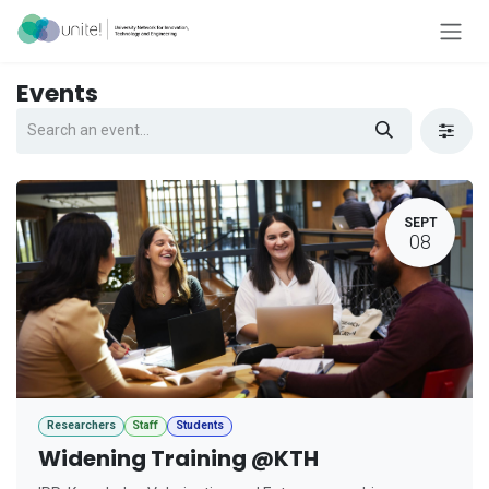
Skip to Content
Events
SEPT
08
Researchers
Staff
Students
Widening Training @KTH