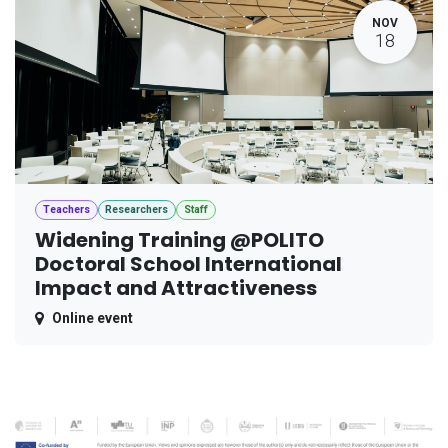
NOV
18
Teachers
Researchers
Staff
Widening Training @POLITO
Doctoral School International
Impact and Attractiveness
Online event