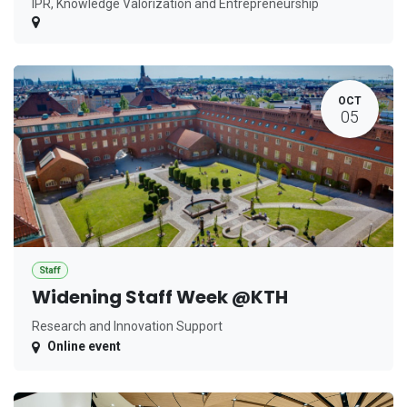
IPR, Knowledge Valorization and Entrepreneurship
OCT
05
Staff
Widening Staff Week @KTH
Research and Innovation Support
Online event