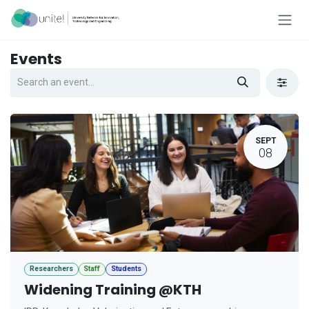
Skip to Content
Events
SEPT
08
Researchers
Staff
Students
Widening Training @KTH