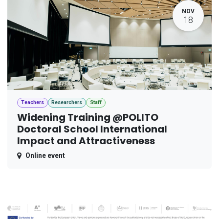
NOV
18
Teachers
Researchers
Staff
Widening Training @POLITO
Doctoral School International
Impact and Attractiveness
Online event